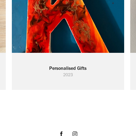
Personalised Gifts
2023