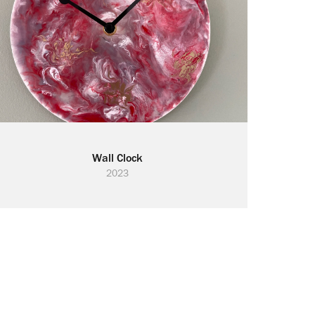
Wall Clock
2023