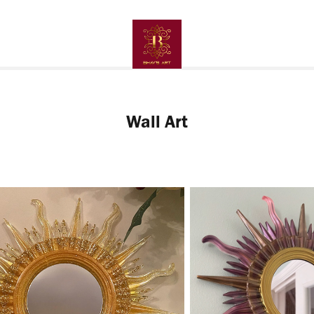
Wall Art