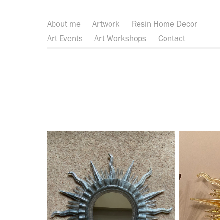
About me
Artwork
Resin Home Decor
Art Events
Art Workshops
Contact