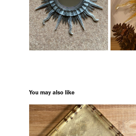
You may also like