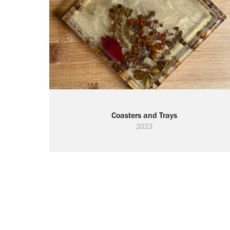
Coasters and Trays
2023